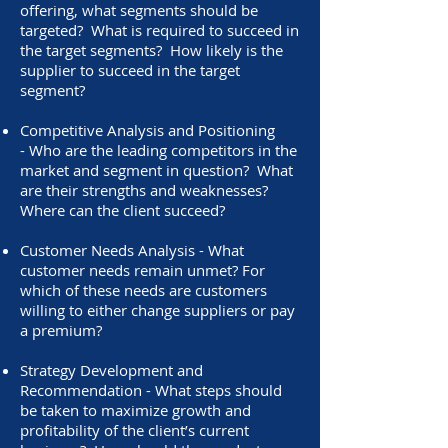
offering, what segments should be
targeted? What is required to succeed in
the target segments? How likely is the
supplier to succeed in the target
segment?
Competitive Analysis and Positioning
- Who are the leading competitors in the
market and segment in question? What
are their strengths and weaknesses?
Where can the client succeed?
Customer Needs Analysis - What
customer needs remain unmet? For
which of these needs are customers
willing to either change suppliers or pay
a premium?
Strategy Development and
Recommendation - What steps should
be taken to maximize growth and
profitability of the client’s current