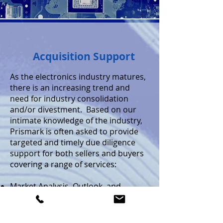
Acquisition Support
As the electronics industry matures,
there is an increasing trend and
need for industry consolidation
and/or divestment. Based on our
intimate knowledge of the industry,
Prismark is often asked to provide
targeted and timely due diligence
support for both sellers and buyers
covering a range of services:
Market Analysis, Outlook, and
Business Plan Review
Review of the Competitive Landscape
Key Technology Assessment