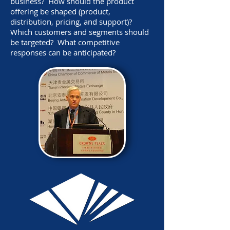
business? How should the product
offering be shaped (product,
distribution, pricing, and support)?
Which customers and segments should
be targeted? What competitive
responses can be anticipated?