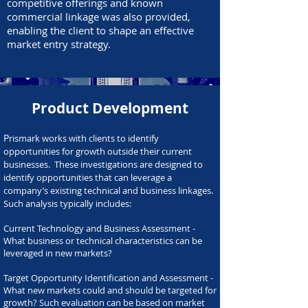
competitive offerings and known
commercial linkage was also provided,
enabling the client to shape an effective
market entry strategy.
Product Development
P
rismark works with clients to identify
opportunities for growth outside their current
businesses. These investigations are designed to
identify opportunities that can leverage a
company’s existing technical and business linkages.
Such analysis typically includes:
Current Technology and Business Assessment -
What business or technical characteristics can be
leveraged in new markets?​
Target Opportunity Identification and Assessment -
What new markets could and should be targeted for
growth? Such evaluation can be based on market