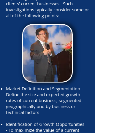
clients’ current businesses. Such
investigations typically consider some or
all of the following points:
Market Definition and Segmentation -
Define the size and expected growth
rates of current business, segmented
geographically and by business or
technical factors
Identification of Growth Opportunities
- To maximize the value of a current