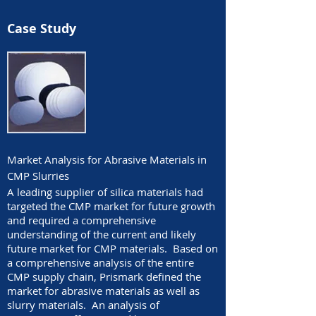
Case Study
Market Analysis for Abrasive Materials in
CMP Slurries
A leading supplier of silica materials had
targeted the CMP market for future growth
and required a comprehensive
understanding of the current and likely
future market for CMP materials. Based on
a comprehensive analysis of the entire
CMP supply chain, Prismark defined the
market for abrasive materials as well as
slurry materials. An analysis of