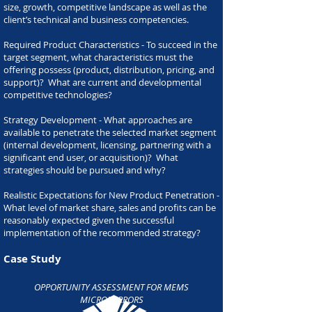
size, growth, competitive landscape as well as the
client’s technical and business competencies.
Required Product Characteristics - To succeed in the
target segment, what characteristics must the
offering possess (product, distribution, pricing, and
support)? What are current and developmental
competitive technologies?
Strategy Development - What approaches are
available to penetrate the selected market segment
(internal development, licensing, partnering with a
significant end user, or acquisition)? What
strategies should be pursued and why?
Realistic Expectations for New Product Penetration -
What level of market share, sales and profits can be
reasonably expected given the successful
implementation of the recommended strategy?
Case Study
OPPORTUNITY ASSESSMENT FOR MEMS
MICROMIRRORS