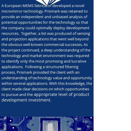
A European MEMS fabricator developed a novel
micromirror technology. Prismark was retained to
provide an independent and unbiased analysis of
potential opportunities for the technology so that
the company could optimally deploy development
resources. Together, a list was produced of sensing
and projection applications that went well beyond
the obvious well-known commercial successes. As
the project continued, a deep understanding of the
technology and market environment was required
to identify only the most promising and lucrative
applications. Following a structured filtering
process, Prismark provided the client with an
understanding of technology value and opportunity
within several applications. With this knowledge, the
client made clear decisions on which opportunities
appropriate level of product
to pursue and the
development investment.