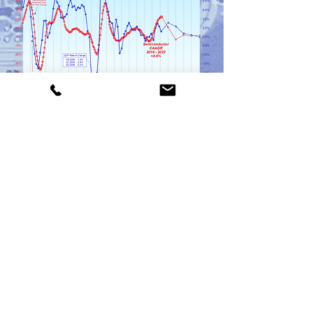
Click Here for a Sample PCB Report