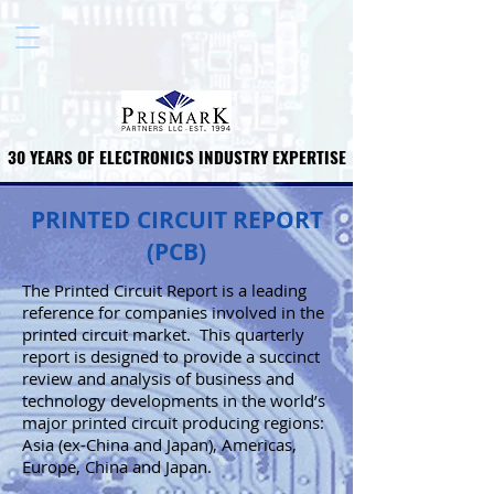
30 YEARS OF ELECTRONICS INDUSTRY EXPERTISE
30 YEARS OF ELECTRONICS INDUSTRY EXPERTISE
PRINTED CIRCUIT REPORT
(PCB)
The Printed Circuit Report is a leading
reference for companies involved in the
printed circuit market. This quarterly
report is designed to provide a succinct
review and analysis of business and
technology developments in the world’s
major printed circuit producing regions:
Asia (ex-China and Japan), Americas,
Europe, China and Japan.