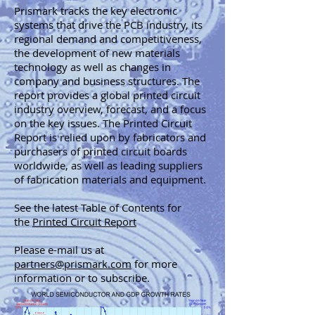
Prismark tracks the key electronic
systems that drive the PCB industry, its
regional demand and competitiveness,
the development of new materials
technology as well as changes in
company and business structures. The
report provides a global printed circuit
industry overview, forecast, and a focus
on the key issues. The Printed Circuit
Report is relied upon by fabricators and
purchasers of printed circuit boards
worldwide, as well as leading suppliers
of fabrication materials and equipment.
See the latest Table of Contents for
the
Printed Circuit Report
Please e-mail us at
partners@prismark.com
for more
information or to subscribe.