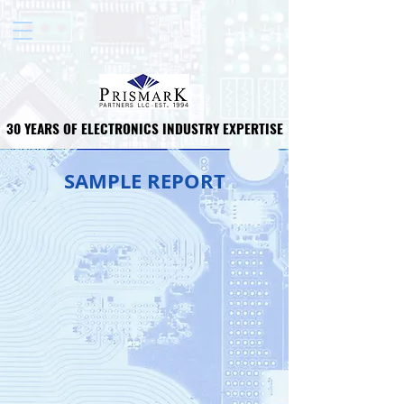
30 YEARS OF ELECTRONICS INDUSTRY EXPERTISE
30 YEARS OF ELECTRONICS INDUSTRY EXPERTISE
SAMPLE REPORT