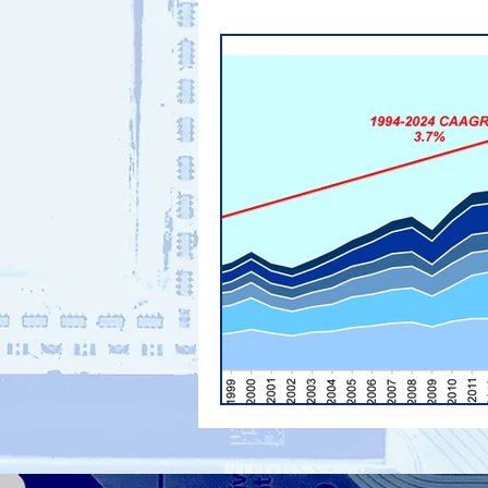
PHONE SHIPMENTS
Supply 
electronics supply chain
Ind
PCB Materials
PCB Material