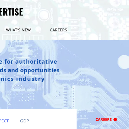
ERTISE
ERTISE
WHAT'S NEW
CAREERS
e for authoritative
nds and opportunities
onics industry
CAREERS
PECT
GDP