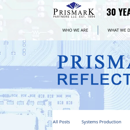
30 YE
30 YE
WHO WE ARE
WHAT WE 
All Posts
Systems Production