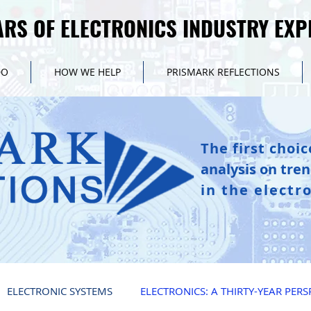
ARS OF ELECTRONICS INDUSTRY EXP
ARS OF ELECTRONICS INDUSTRY EXP
DO
HOW WE HELP
PRISMARK REFLECTIONS
The first choic
analysis on tre
in the electr
ELECTRONIC SYSTEMS
ELECTRONICS: A THIRTY-YEAR PERS