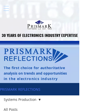
30 YEARS OF ELECTRONICS INDUSTRY EXPERTISE
30 YEARS OF ELECTRONICS INDUSTRY EXPERTISE
The first choice for authoritative
analysis on trends and opportunities
in the electronics industry
PRISMARK REFLECTIONS
Systems Production
All Posts