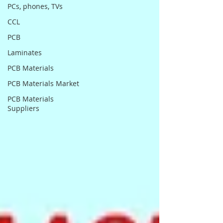
PCs, phones, TVs
CCL
PCB
Laminates
PCB Materials
PCB Materials Market
PCB Materials
Suppliers