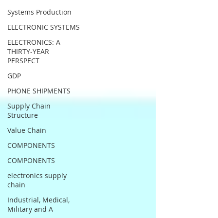
Systems Production
ELECTRONIC SYSTEMS
ELECTRONICS: A
THIRTY-YEAR
PERSPECT
GDP
PHONE SHIPMENTS
Supply Chain
Structure
Value Chain
COMPONENTS
COMPONENTS
electronics supply
chain
Industrial, Medical,
Military and A