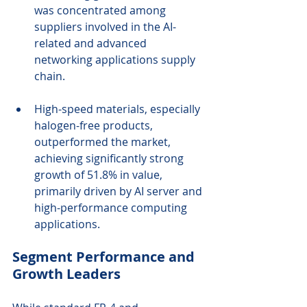
was concentrated among 
suppliers involved in the AI-
related and advanced 
networking applications supply 
chain.
High-speed materials, especially 
halogen-free products, 
outperformed the market, 
achieving significantly strong 
growth of 51.8% in value, 
primarily driven by AI server and 
high-performance computing 
applications.
Segment Performance and 
Growth Leaders