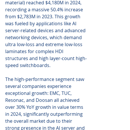
material) reached $4,180M in 2024, 
recording a massive 50.4% increase 
from $2,783M in 2023. This growth 
was fueled by applications like AI 
server-related devices and advanced 
networking devices, which demand 
ultra low-loss and extreme low-loss 
laminates for complex HDI 
structures and high layer-count high-
speed switchboards.
The high-performance segment saw 
several companies experience 
exceptional growth: EMC, TUC, 
Resonac, and Doosan all achieved 
over 30% YoY growth in value terms 
in 2024, significantly outperforming 
the overall market due to their 
strong presence in the AI server and 