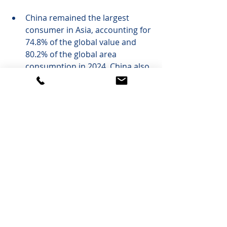
China remained the largest 
consumer in Asia, accounting for 
74.8% of the global value and 
80.2% of the global area 
consumption in 2024. China also 
dominated high-speed CCL 
laminate production, accounting 
for nearly 70% of total high-
speed material production by 
value.
Taiwan saw strong growth in 
high-performance computing 
and AI servers, triggering 
demand for halogen-free FR-4, 
high T
 FR-4, and specialty 
g
materials.