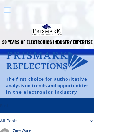
30 YEARS OF ELECTRONICS INDUSTRY EXPERTISE
30 YEARS OF ELECTRONICS INDUSTRY EXPERTISE
The first choice for authoritative
analysis on trends and opportunities
in the electronics industry
Post
All Posts
Zoey Wang