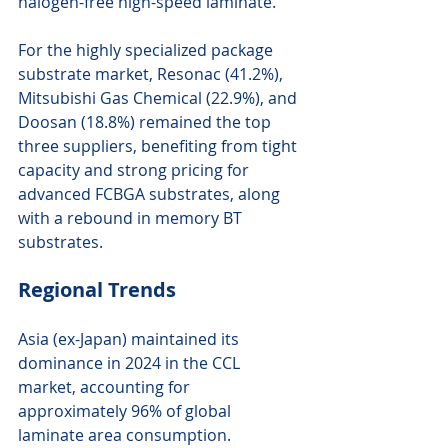
halogen-free high-speed laminate.
For the highly specialized package 
substrate market, Resonac (41.2%), 
Mitsubishi Gas Chemical (22.9%), and 
Doosan (18.8%) remained the top 
three suppliers, benefiting from tight 
capacity and strong pricing for 
advanced FCBGA substrates, along 
with a rebound in memory BT 
substrates.
Regional Trends
Asia (ex-Japan) maintained its 
dominance in 2024 in the CCL 
market, accounting for 
approximately 96% of global 
laminate area consumption.