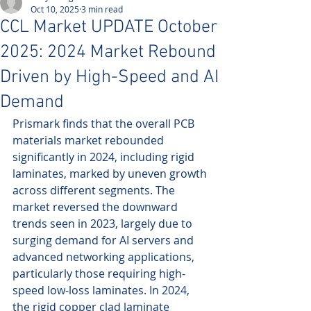
Oct 10, 2025
3 min read
CCL Market UPDATE October
2025: 2024 Market Rebound
Driven by High-Speed and AI
Demand
Prismark finds that the overall PCB 
materials market rebounded 
significantly in 2024, including rigid 
laminates, marked by uneven growth 
across different segments. The 
market reversed the downward 
trends seen in 2023, largely due to 
surging demand for AI servers and 
advanced networking applications, 
particularly those requiring high-
speed low-loss laminates. In 2024, 
the rigid copper clad laminate 