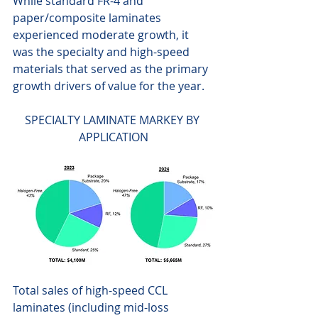
While standard FR-4 and 
paper/composite laminates 
experienced moderate growth, it 
was the specialty and high-speed 
materials that served as the primary 
growth drivers of value for the year. 
SPECIALTY LAMINATE MARKEY BY 
APPLICATION
Total sales of high-speed CCL 
laminates (including mid-loss 