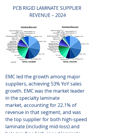
PCB RIGID LAMINATE SUPPLIER 
REVENUE – 2024
EMC led the growth among major 
suppliers, achieving 53% YoY sales 
growth. EMC was the market leader 
in the specialty laminate 
market, accounting for 22.1% of 
revenue in that segment, and was 
the top supplier for both high-speed 
laminate (including mid-loss) and 