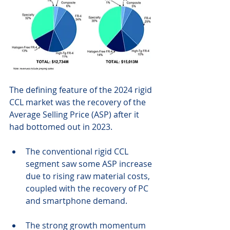
The defining feature of the 2024 rigid 
CCL market was the recovery of the 
Average Selling Price (ASP) after it 
had bottomed out in 2023.
The conventional rigid CCL 
segment saw some ASP increase 
due to rising raw material costs, 
coupled with the recovery of PC 
and smartphone demand.
The strong growth momentum 