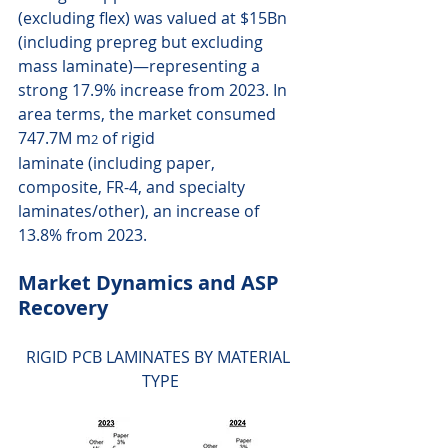
(excluding flex) was valued at $15Bn 
(including prepreg but excluding 
mass laminate)—representing a 
strong 17.9% increase from 2023. In 
area terms, the market consumed 
747.7M m
 of rigid 
2
laminate (including paper, 
composite, FR-4, and specialty 
laminates/other), an increase of 
13.8% from 2023.
Market Dynamics and ASP 
Recovery 
RIGID PCB LAMINATES BY MATERIAL 
TYPE