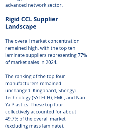
advanced network sector.
Rigid CCL Supplier 
Landscape
The overall market concentration 
remained high, with the top ten 
laminate suppliers representing 77% 
of market sales in 2024.
The ranking of the top four 
manufacturers remained 
unchanged: Kingboard, Shengyi 
Technology (SYTECH), EMC, and Nan 
Ya Plastics. These top four 
collectively accounted for about 
49.7% of the overall market 
(excluding mass laminate).